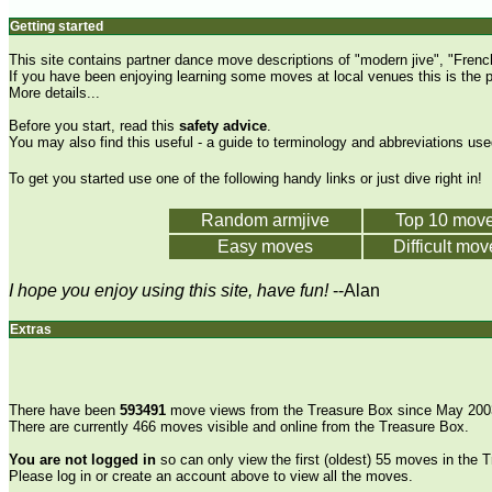
Getting started
This site contains partner dance move descriptions of "modern jive", "Fren
If you have been enjoying learning some moves at local venues this is the 
More details...
Before you start, read this
safety advice
.
You may also find this useful -
a guide to terminology and abbreviations used
To get you started use one of the following handy links or just
dive right in
!
Random armjive
Top 10 mov
Easy moves
Difficult mov
I hope you enjoy using this site, have fun!
--Alan
Extras
There have been
593491
move views from the Treasure Box since May 200
There are currently 466 moves visible and online from the Treasure Box.
You are not logged in
so can only view the first (oldest) 55 moves in the 
Please log in or create an account above to view all the moves.