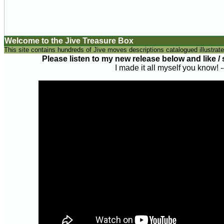
Welcome to the Jive Treasure Box
This site contains hundreds of Jive moves descriptions catalogued illustrate
Please listen to my new release below and like / sh
I made it all myself you know! 