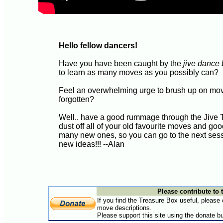
Hello fellow dancers!
Have you have been caught by the
jive dance
to learn as many moves as you possibly can?
Feel an overwhelming urge to brush up on mo
forgotten?
Well.. have a good rummage through the Jive 
dust off all of your old favourite moves and 
many new ones, so you can go to the next ses
new ideas!!! --Alan
Please contribute to t
If you find the Treasure Box useful, please
move descriptions.
Please support this site using the donate b