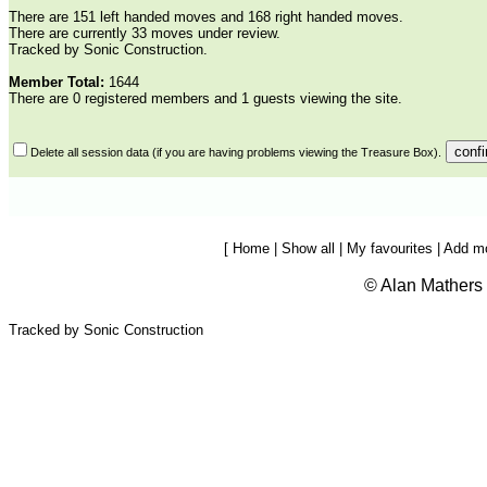
There are 151 left handed moves and 168 right handed moves.
There are currently 33 moves under review.
Tracked by Sonic Construction.
Member Total:
1644
There are 0 registered members and 1 guests viewing the site.
Delete all session data (if you are having problems viewing the Treasure Box).
[
Home
|
Show all
|
My favourites
|
Add m
©
Alan Mathers
Tracked by Sonic Construction
Ceroc, Modern jive, French jive, jive,
moves, mobile, video, illustrated, dance move, dance steps, dance
moves, dance step,dance database, Lejive, Leroc, Mojive, Ginger jive,
first move, arm jive, catapult, archie, spin, tunnel, wurlitzer, aerials,
lessons